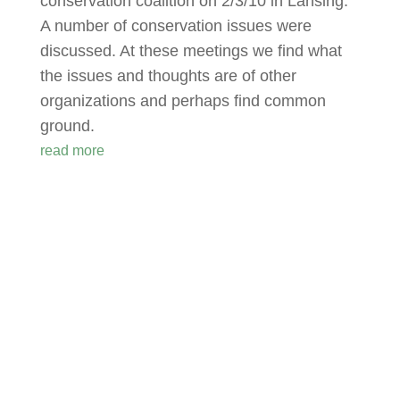
conservation coalition on 2/3/10 in Lansing.
A number of conservation issues were
discussed. At these meetings we find what
the issues and thoughts are of other
organizations and perhaps find common
ground.
read more