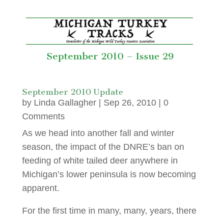
September 2010 – Issue 29
September 2010 Update
by
Linda Gallagher
|
Sep 26, 2010
| 0
Comments
As we head into another fall and winter
season, the impact of the DNRE’s ban on
feeding of white tailed deer anywhere in
Michigan’s lower peninsula is now becoming
apparent.
For the first time in many, many, years, there