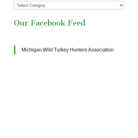
Our Facebook Feed
Michigan Wild Turkey Hunters Association