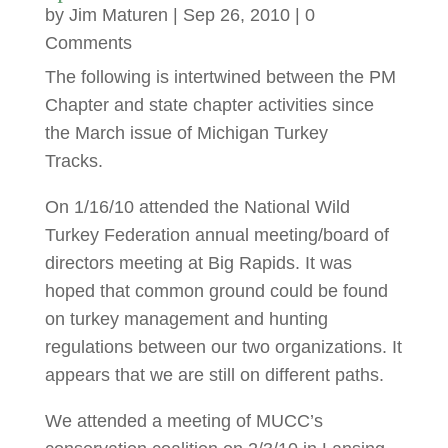
by
Jim Maturen
|
Sep 26, 2010
| 0
Comments
The following is intertwined between the PM
Chapter and state chapter activities since
the March issue of Michigan Turkey
Tracks.
On 1/16/10 attended the National Wild
Turkey Federation annual meeting/board of
directors meeting at Big Rapids. It was
hoped that common ground could be found
on turkey management and hunting
regulations between our two organizations. It
appears that we are still on different paths.
We attended a meeting of MUCC’s