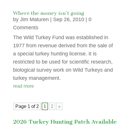
Where the money isn’t going
by
Jim Maturen
|
Sep 26, 2010
| 0
Comments
The Wild Turkey Fund was established in
1977 from revenue derived from the sale of
a special turkey hunting license. It is
restricted to be used for scientific research,
biological survey work on Wild Turkeys and
turkey management.
read more
Page 1 of 2
1
2
»
2026 Turkey Hunting Patch Available