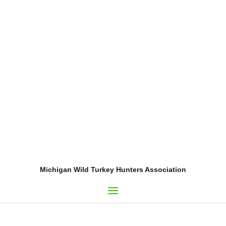
Michigan Wild Turkey Hunters Association