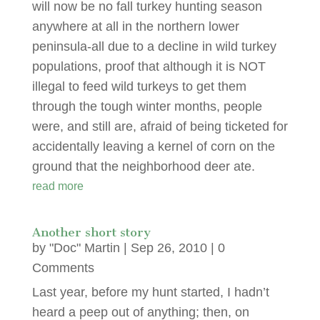
will now be no fall turkey hunting season
anywhere at all in the northern lower
peninsula-all due to a decline in wild turkey
populations, proof that although it is NOT
illegal to feed wild turkeys to get them
through the tough winter months, people
were, and still are, afraid of being ticketed for
accidentally leaving a kernel of corn on the
ground that the neighborhood deer ate.
read more
Another short story
by
"Doc" Martin
|
Sep 26, 2010
| 0
Comments
Last year, before my hunt started, I hadn’t
heard a peep out of anything; then, on