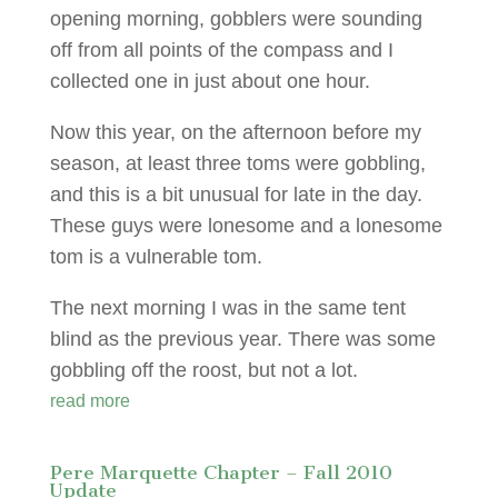
opening morning, gobblers were sounding
off from all points of the compass and I
collected one in just about one hour.
Now this year, on the afternoon before my
season, at least three toms were gobbling,
and this is a bit unusual for late in the day.
These guys were lonesome and a lonesome
tom is a vulnerable tom.
The next morning I was in the same tent
blind as the previous year. There was some
gobbling off the roost, but not a lot.
read more
Pere Marquette Chapter – Fall 2010
Update